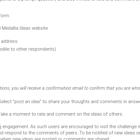
tform:
d Medallia Ideas website
l address 
isible to other respondents) 
ations, you will receive a confirmation email to confirm that you are wh
Select "post an idea" to share your thoughts and comments in answe
 Take a moment to rate and comment on the ideas of others.
oing engagement. As such users are encouraged to visit the challenge 
nd respond to the comments of peers. To be notified of new ideas o
ers when new ideas are posted or comments are shared.