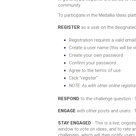
community. 
To participate in the Medallia Ideas pla
REGISTER
 as a user on the designate
Registration requires a valid emai
Create a user name (this will be v
Create your own password
Confirm your password
Agree to the terms of use
Click "register" 
NOTE: As with other o
nline registr
RESPOND 
to the challenge question -
 
ENGAGE
 with other posts and users -
STAY ENGAGED 
- This is a live, ong
window to vote on ideas, and to rate a
challenges, which will then notify us