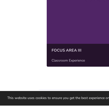
FOCUS AREA III
Classroom Experience
Medallia Ideas Privacy Policy
Gebruiksvo
This website uses cookies to ensure you get the best experience o