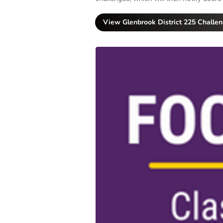
View Glenbrook District 225 Challe