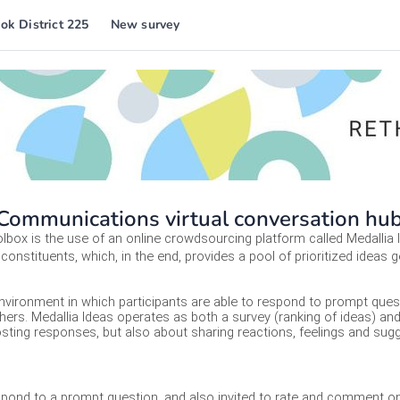
ok District 225
New survey
ommunications virtual conversation hu
box is the use of an online crowdsourcing platform called Medallia I
constituents, which, in the end, provides a pool of prioritized ideas g
environment in which participants are able to respond to prompt questi
ers. Medallia Ideas operates as both a survey (ranking of ideas) an
 posting responses, but also about sharing reactions, feelings and s
espond to a prompt question, and also invited to rate and comment on 