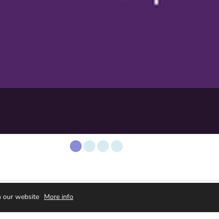
orwaarden
n our website
More info