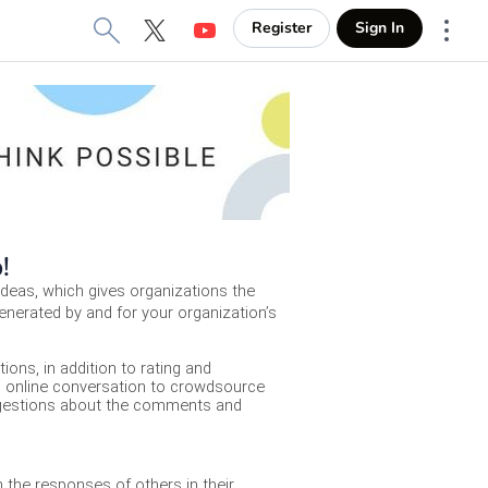
Register
Sign In
X
YouTube
More
b!
deas, which gives organizations the 
enerated by and for your organization’s 
ons, in addition to rating and 
d online conversation to crowdsource 
uggestions about the comments and 
the responses of others in their 