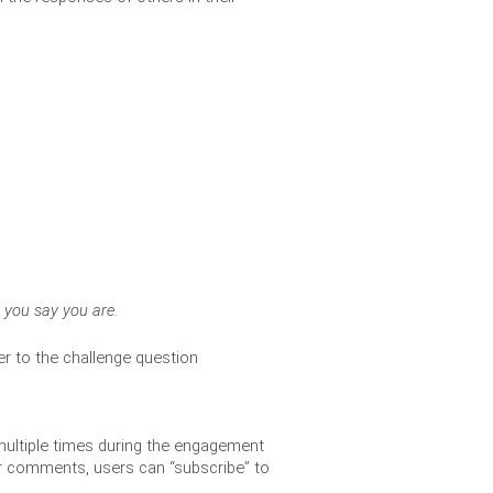
o you say you are. 
r to the challenge question
multiple times during the engagement 
r comments, users can “subscribe” to 