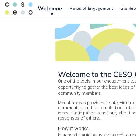
Welcome
Rules of Engagement
Glenbro
Welcome to the CESO C
One of the tools in our engagement tool
opportunity to gather the best ideas of 
community members.  
Medallia Ideas provides a safe, virtual 
commenting on the contributions of oth
ideas. Participation is not only about
responses of others
.
How it works
In general, participants are asked to r